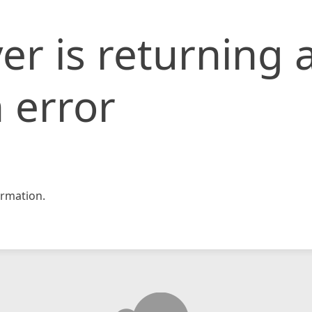
er is returning 
 error
rmation.