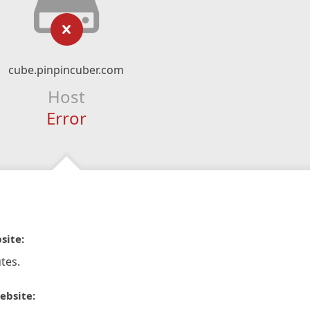
cube.pinpincuber.com
Host
Error
site:
tes.
ebsite: